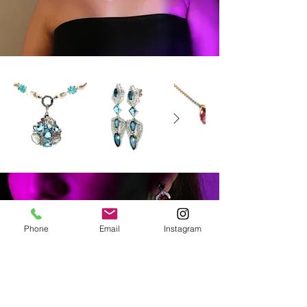
Phone
Email
Instagram