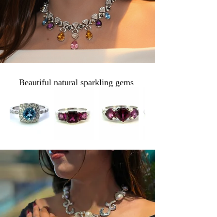
B1BB
Beautiful natural sparkling gems