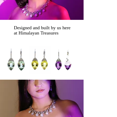
Designed and built by us here
at Himalayan Treasures