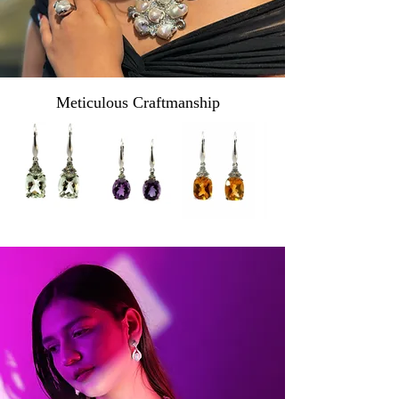
Meticulous Craftmanship