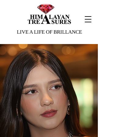
ading 1
LIVE A LIFE OF BRILLANCE